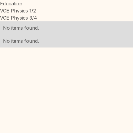
Education
VCE Physics 1/2
VCE Physics 3/4
No items found.
No items found.