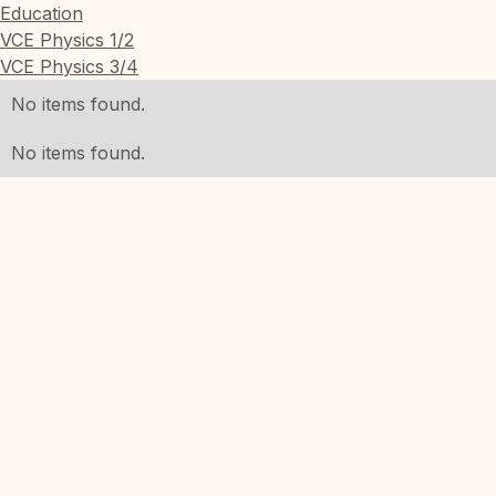
Education
VCE Physics 1/2
VCE Physics 3/4
No items found.
No items found.