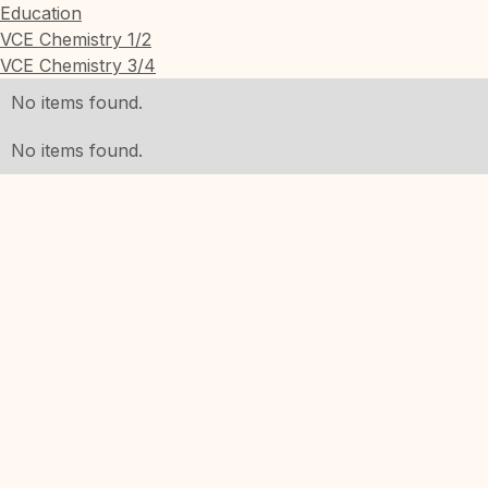
Education
VCE Chemistry 1/2
VCE Chemistry 3/4
No items found.
No items found.