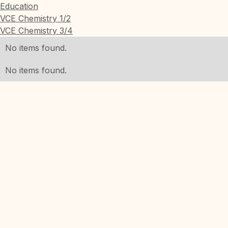
Education
VCE Chemistry 1/2
VCE Chemistry 3/4
No items found.
No items found.