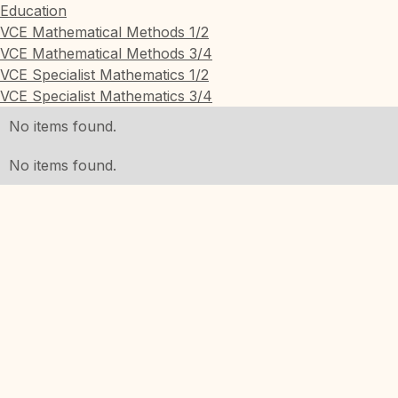
Education
VCE Mathematical Methods 1/2
VCE Mathematical Methods 3/4
VCE Specialist Mathematics 1/2
VCE Specialist Mathematics 3/4
No items found.
No items found.