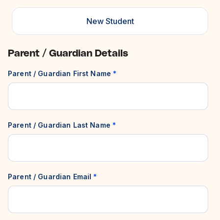
New Student
Parent / Guardian Details
Parent / Guardian First Name
*
Parent / Guardian Last Name
*
Parent / Guardian Email
*