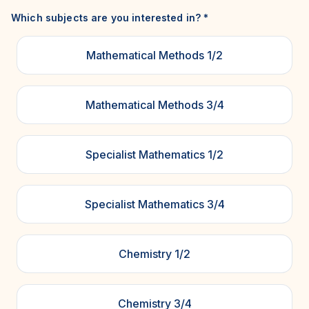
Which subjects are you interested in?
*
Mathematical Methods 1/2
Mathematical Methods 3/4
Specialist Mathematics 1/2
Specialist Mathematics 3/4
Chemistry 1/2
Chemistry 3/4