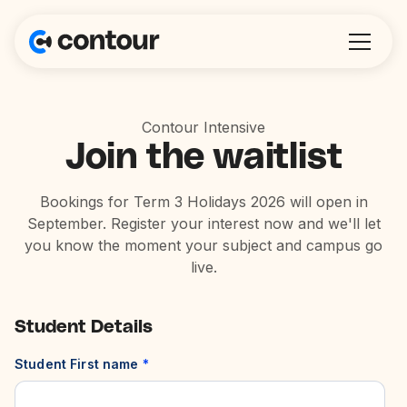
Contour Intensive
Join the waitlist
Bookings for Term 3 Holidays 2026 will open in
September. Register your interest now and we'll let
you know the moment your subject and campus go
live.
Student Details
Student First name
*