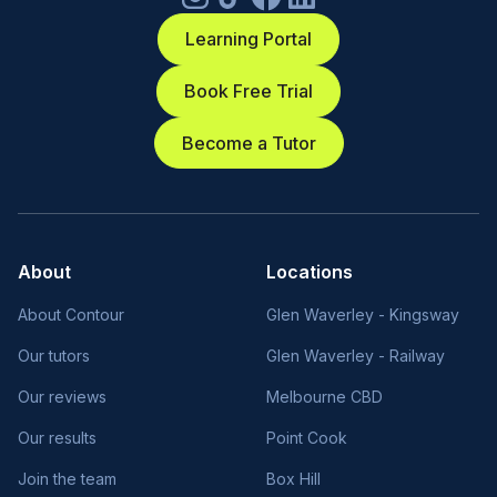
Learning Portal
Book Free Trial
Become a Tutor
About
Locations
About Contour
Glen Waverley - Kingsway
Our tutors
Glen Waverley - Railway
Our reviews
Melbourne CBD
Our results
Point Cook
Join the team
Box Hill