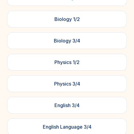
Biology 1/2
Biology 3/4
Physics 1/2
Physics 3/4
English 3/4
English Language 3/4