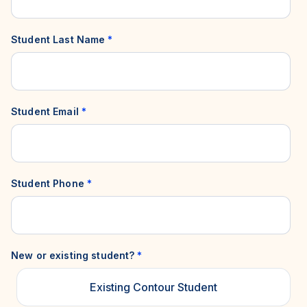
Student Last Name
*
Student Email
*
Student Phone
*
New or existing student?
*
Existing Contour Student