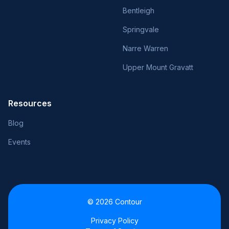
Bentleigh
Springvale
Narre Warren
Upper Mount Gravatt
Resources
Blog
Events
© 2026 Contour
Privacy Policy