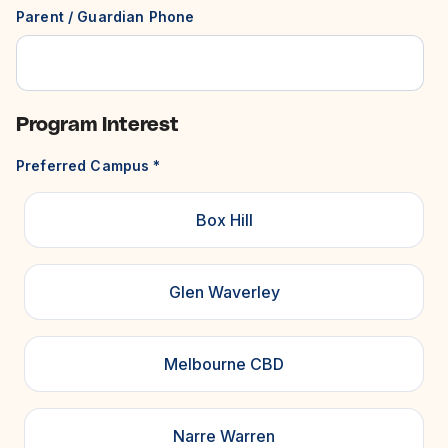
Parent / Guardian Phone
Program Interest
Preferred Campus
*
Box Hill
Glen Waverley
Melbourne CBD
Narre Warren