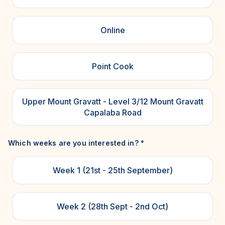
Online
Point Cook
Upper Mount Gravatt - Level 3/12 Mount Gravatt
Capalaba Road
Which weeks are you interested in?
*
Week 1 (21st - 25th September)
Week 2 (28th Sept - 2nd Oct)