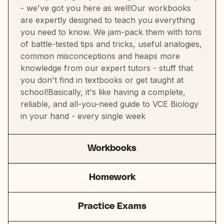
- we've got you here as well!Our workbooks
are expertly designed to teach you everything
you need to know. We jam-pack them with tons
of battle-tested tips and tricks, useful analogies,
common misconceptions and heaps more
knowledge from our expert tutors - stuff that
you don't find in textbooks or get taught at
school!Basically, it's like having a complete,
reliable, and all-you-need guide to VCE Biology
in your hand - every single week
Workbooks
Homework
Practice Exams