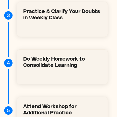
Practice & Clarify Your Doubts
3
in Weekly Class
Do Weekly Homework to
4
Consolidate Learning
Attend Workshop for
5
Additional Practice