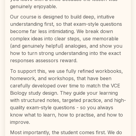
genuinely enjoyable.
Our course is designed to build deep, intuitive
understanding first, so that exam-style questions
become far less intimidating. We break down
complex ideas into clear steps, use memorable
(and genuinely helpful) analogies, and show you
how to turn strong understanding into the exact
responses assessors reward.
To support this, we use fully refined workbooks,
homework, and workshops, that have been
carefully developed over time to match the VCE
Biology study design. They guide your learning
with structured notes, targeted practice, and high-
quality exam-style questions - so you always
know what to learn, how to practise, and how to
improve.
Most importantly, the student comes first. We do