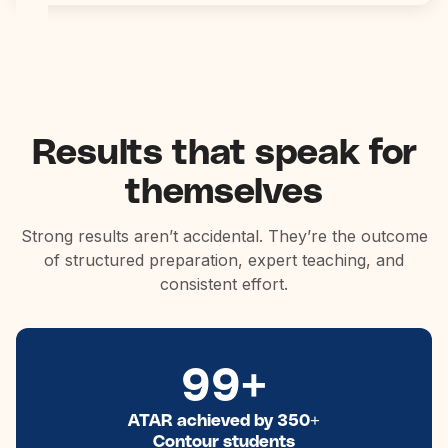
Results that speak for
themselves
Strong results aren’t accidental. They’re the outcome
of structured preparation, expert teaching, and
consistent effort.
99+
ATAR achieved by 350+
Contour students