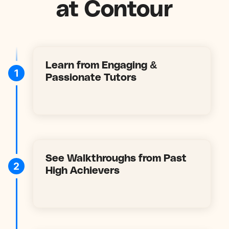
at Contour
Learn from Engaging &
1
Passionate Tutors
See Walkthroughs from Past
2
High Achievers