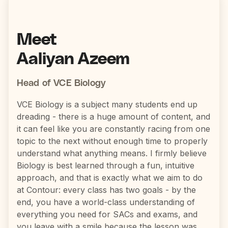
Meet
Aaliyan Azeem
Head of VCE Biology
VCE Biology is a subject many students end up
dreading - there is a huge amount of content, and
it can feel like you are constantly racing from one
topic to the next without enough time to properly
understand what anything means. I firmly believe
Biology is best learned through a fun, intuitive
approach, and that is exactly what we aim to do
at Contour: every class has two goals - by the
end, you have a world-class understanding of
everything you need for SACs and exams, and
you leave with a smile because the lesson was