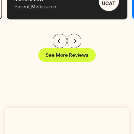
UCAT
Parent
,
Melbourne
See More Reviews