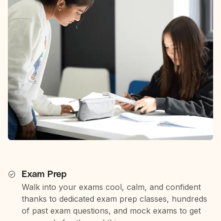
Exam Prep
Walk into your exams cool, calm, and confident
thanks to dedicated exam prep classes, hundreds
of past exam questions, and mock exams to get