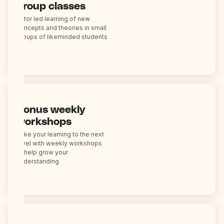
group classes
Tutor led learning of new
concepts and theories in small
groups of likeminded students
Bonus weekly
workshops
Take your learning to the next
level with weekly workshops
to help grow your
understanding