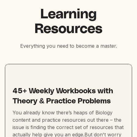
Learning
Resources
Everything you need to become a master.
45+ Weekly Workbooks with
Theory & Practice Problems
You already know there’s heaps of Biology
content and practice resources out there – the
issue is finding the correct set of resources that
actually help give you an edge.But don't worry