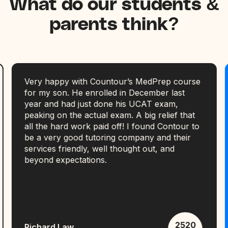
What do our students &
parents think?
Very happy with Countour’s MedPrep course
for my son. He enrolled in December last
year and had just done his UCAT exam,
peaking on the actual exam. A big relief that
all the hard work paid off! I found Contour to
be a very good tutoring company and their
services friendly, well thought out, and
beyond expectations.
2520
Richard Law