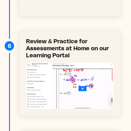
Review & Practice for
6
Assessments at Home on our
Learning Portal