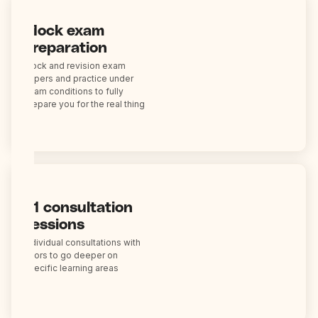
Mock exam
preparation
Mock and revision exam
papers and practice under
exam conditions to fully
prepare you for the real thing
1:1 consultation
sessions
Individual consultations with
tutors to go deeper on
specific learning areas