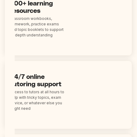
200+ learning
resources
Classroom workbooks,
homework, practice exams
and topic booklets to support
in-depth understanding
24/7 online
tutoring support
Access to tutors at all hours to
help with tricky topics, exam
advice, or whatever else you
might need