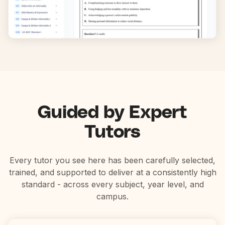
Guided by Expert
Tutors
Every tutor you see here has been carefully selected,
trained, and supported to deliver at a consistently high
standard - across every subject, year level, and
campus.