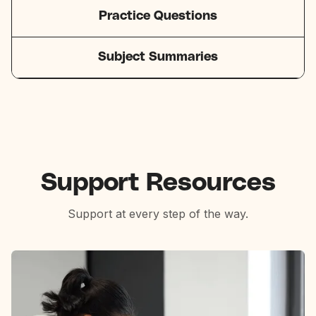
Practice Questions
Subject Summaries
Support Resources
Support at every step of the way.