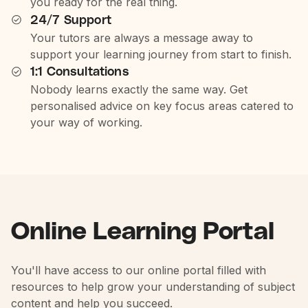
you ready for the real thing.
24/7 Support
Your tutors are always a message away to
support your learning journey from start to finish.
1:1 Consultations
Nobody learns exactly the same way. Get
personalised advice on key focus areas catered to
your way of working.
Online Learning Portal
You'll have access to our online portal filled with
resources to help grow your understanding of subject
content and help you succeed.