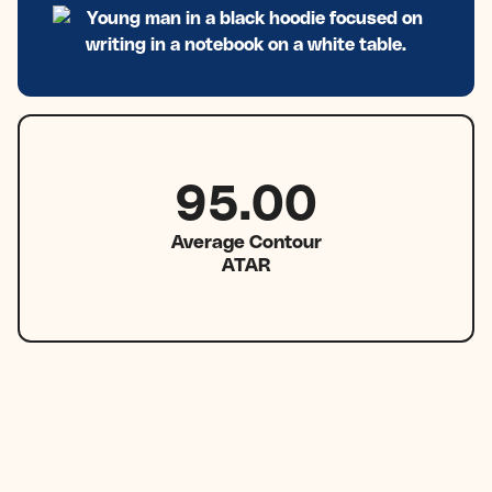
95.00
Average Contour
ATAR
1 in 7
Contour students achieve a