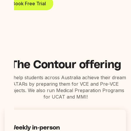
Book Free Trial
The Contour offering
We help students across Australia achieve their dream
ATARs by preparing them for VCE and Pre-VCE
subjects. We also run Medical Preparation Programs
for UCAT and MMI!
Weekly in-person