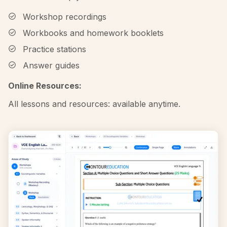
Workshop recordings
Workbooks and homework booklets
Practice stations
Answer guides
Online Resources:
All lessons and resources: available anytime.