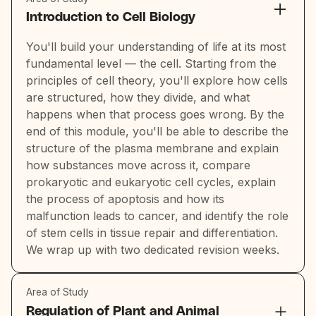
Introduction to Cell Biology
You'll build your understanding of life at its most
fundamental level — the cell. Starting from the
principles of cell theory, you'll explore how cells
are structured, how they divide, and what
happens when that process goes wrong. By the
end of this module, you'll be able to describe the
structure of the plasma membrane and explain
how substances move across it, compare
prokaryotic and eukaryotic cell cycles, explain
the process of apoptosis and how its
malfunction leads to cancer, and identify the role
of stem cells in tissue repair and differentiation.
We wrap up with two dedicated revision weeks.
Area of Study
Regulation of Plant and Animal