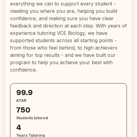
everything we can to support every student -
meeting you where you are, helping you build
confidence, and making sure you have clear
feedback and direction at each step. With years of
experience tutoring VCE Biology, we have
supported students across all starting points -
from those who feel behind, to high achievers
aiming for top results - and we have built our
program to help you achieve your best with
confidence.
99.9
ATAR
750
Students tutored
4
Years Tutoring