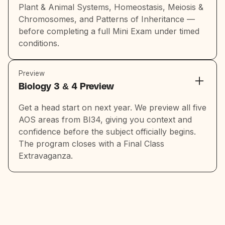
Plant & Animal Systems, Homeostasis, Meiosis &
Chromosomes, and Patterns of Inheritance —
before completing a full Mini Exam under timed
conditions.
Preview
Biology 3 & 4 Preview
Get a head start on next year. We preview all five
AOS areas from BI34, giving you context and
confidence before the subject officially begins.
The program closes with a Final Class
Extravaganza.