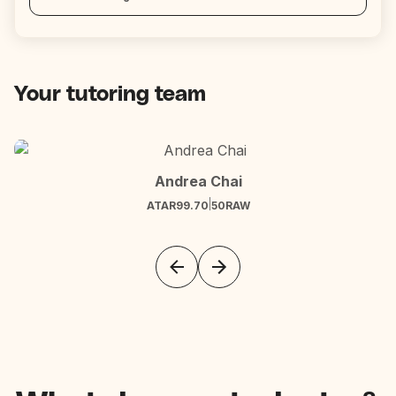
Your tutoring team
Andrea Chai
|
ATAR
99.70
50
RAW