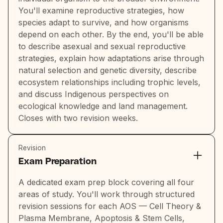
You'll examine reproductive strategies, how
species adapt to survive, and how organisms
depend on each other. By the end, you'll be able
to describe asexual and sexual reproductive
strategies, explain how adaptations arise through
natural selection and genetic diversity, describe
ecosystem relationships including trophic levels,
and discuss Indigenous perspectives on
ecological knowledge and land management.
Closes with two revision weeks.
Revision
Exam Preparation
A dedicated exam prep block covering all four
areas of study. You'll work through structured
revision sessions for each AOS — Cell Theory &
Plasma Membrane, Apoptosis & Stem Cells,