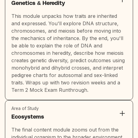
Genetics & Heredity
This module unpacks how traits are inherited
and expressed. You'll explore DNA structure,
chromosomes, and meiosis before moving into
the mechanics of inheritance. By the end, you'll
be able to explain the role of DNA and
chromosomes in heredity, describe how meiosis
creates genetic diversity, predict outcomes using
monohybrid and dihybrid crosses, and interpret
pedigree charts for autosomal and sex-linked
traits. Wraps up with two revision weeks and a
Term 2 Mock Exam Runthrough.
Area of Study
Ecosystems
The final content module zooms out from the
individual organism to the broader environment.