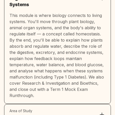
Systems
This module is where biology connects to living
systems. You'll move through plant biology,
animal organ systems, and the body's ability to
regulate itself — a concept called homeostasis.
By the end, you'll be able to explain how plants
absorb and regulate water, describe the role of
the digestive, excretory, and endocrine systems,
explain how feedback loops maintain
temperature, water balance, and blood glucose,
and analyse what happens when these systems
malfunction (including Type 1 Diabetes). We also
cover Research & Investigation and Bioethics,
and close out with a Term 1 Mock Exam
Runthrough.
Area of Study