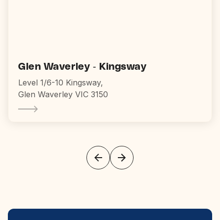
Glen Waverley - Kingsway
Level 1/6-10 Kingsway,
Glen Waverley VIC 3150