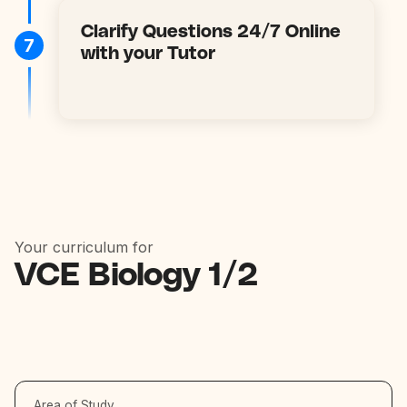
Clarify Questions 24/7 Online
7
with your Tutor
Your curriculum for
VCE Biology 1/2
Area of Study