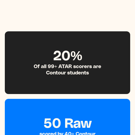
99+ ATAR
20%
Of all 99+ ATAR scorers are
Contour students
50 Raw
scored by 40+ Contour