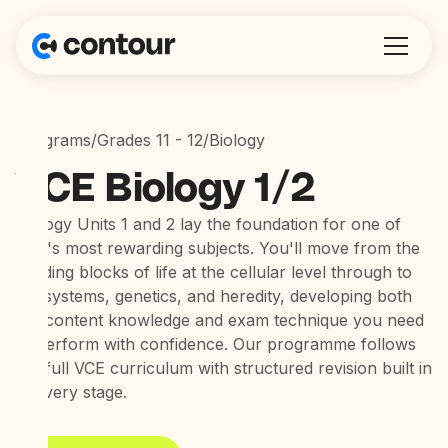
Programs
/
Grades 11 - 12
/
Biology
VCE Biology 1/2
Biology Units 1 and 2 lay the foundation for one of
VCE's most rewarding subjects. You'll move from the
building blocks of life at the cellular level through to
ecosystems, genetics, and heredity, developing both
the content knowledge and exam technique you need
to perform with confidence. Our programme follows
the full VCE curriculum with structured revision built in
at every stage.