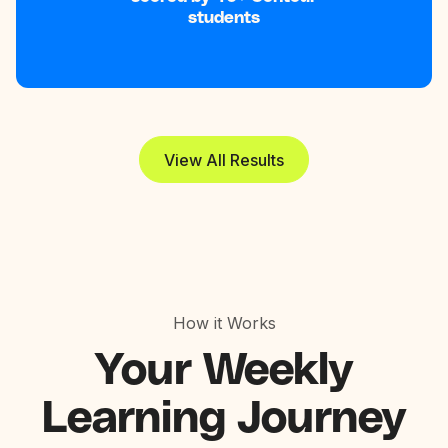
students
View All Results
How it Works
Your
Weekly
Learning Journey